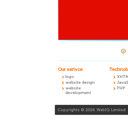
Our serivce
Technol
logo
XHTM
website design
JavaS
website
PHP
development
Copyrights ©
2026
WebIQ Limited