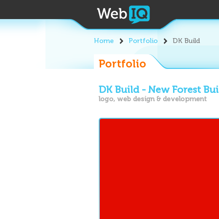
Home
Portfolio
DK Build
Portfolio
DK Build - New Forest Bu
logo, web design & development