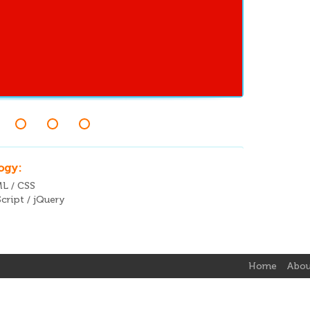
ogy:
L / CSS
cript / jQuery
Home
Abou