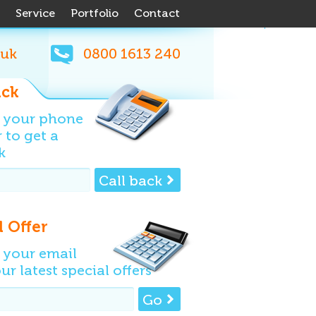
Service
Portfolio
Contact
.uk
0800
1613
240
ack
n your phone
to get a
k
Call back
l Offer
 your email
ur latest special offers
Go