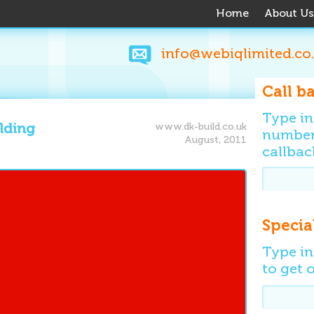
Home
About Us
info@webiqlimited.co
Call b
Type i
ilding
www.dk-build.co.uk
number 
August, 2011
callbac
Specia
Type in
to get o